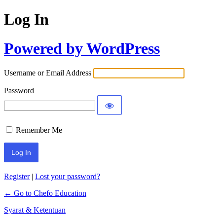
Log In
Powered by WordPress
Username or Email Address
Password
Remember Me
Register
|
Lost your password?
← Go to Chefo Education
Syarat & Ketentuan