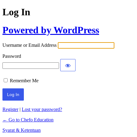
Log In
Powered by WordPress
Username or Email Address
Password
Remember Me
Register
|
Lost your password?
← Go to Chefo Education
Syarat & Ketentuan