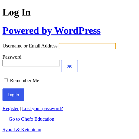
Log In
Powered by WordPress
Username or Email Address
Password
Remember Me
Register
|
Lost your password?
← Go to Chefo Education
Syarat & Ketentuan