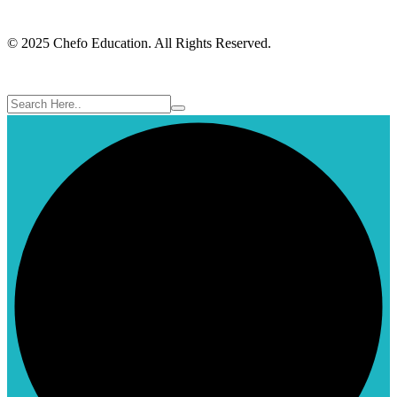
© 2025 Chefo Education. All Rights Reserved.