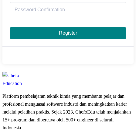
Register
Platform pembelajaran teknik kimia yang membantu pelajar dan
profesional menguasai software industri dan meningkatkan karier
melalui pelatihan praktis. Sejak 2023, ChefoEdu telah menjalankan
15+ program dan dipercaya oleh 500+ engineer di seluruh
Indonesia.