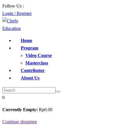
Follow Us :
Login / Register
Home
Program
Video Course
Masterclass
Contributor
About Us
0
Currently Empty:
Rp
0
.00
Continue shopping