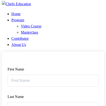
Home
Program
Video Course
Masterclass
Contributor
About Us
First Name
Last Name