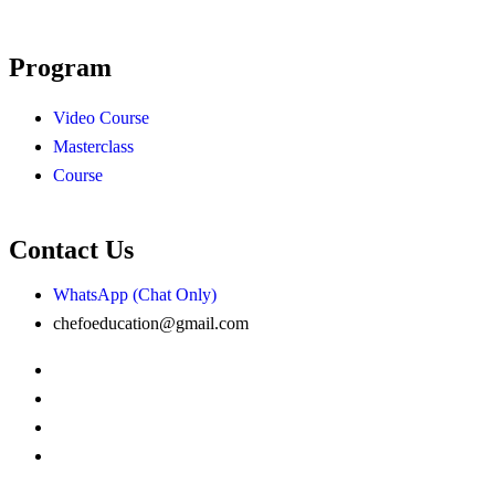
Program
Video Course
Masterclass
Course
Contact Us
WhatsApp (Chat Only)
chefoeducation@gmail.com