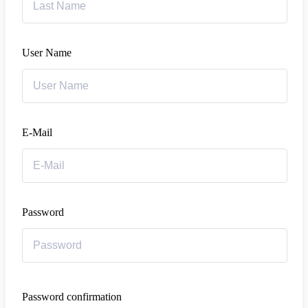
User Name
E-Mail
Password
Password confirmation