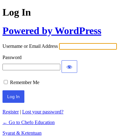
Log In
Powered by WordPress
Username or Email Address
Password
Remember Me
Register
|
Lost your password?
← Go to Chefo Education
Syarat & Ketentuan