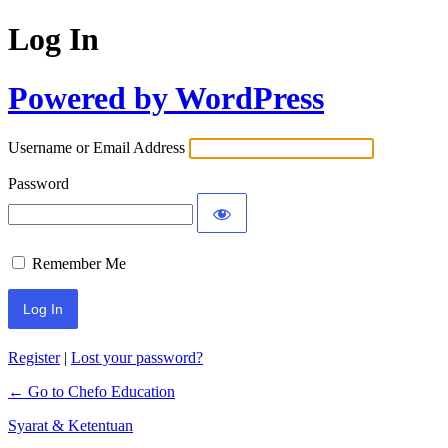
Log In
Powered by WordPress
Username or Email Address
Password
Remember Me
Register
|
Lost your password?
← Go to Chefo Education
Syarat & Ketentuan