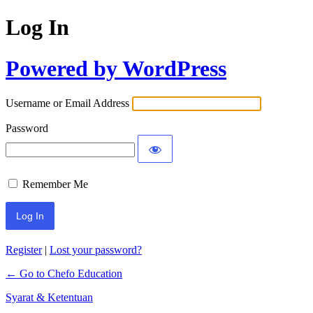
Log In
Powered by WordPress
Username or Email Address
Password
Remember Me
Register
|
Lost your password?
← Go to Chefo Education
Syarat & Ketentuan